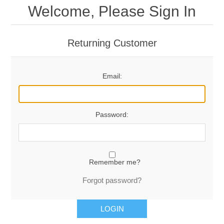
Welcome, Please Sign In
Returning Customer
Email:
Password:
Remember me?
Forgot password?
LOGIN